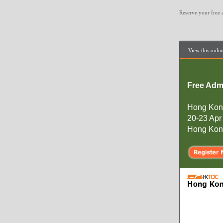
Reserve your free
View this onlin
Free Adm
Hong Kon
20-23 Apr
Hong Kong