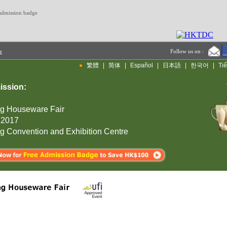
 admission badge
e
Follow us on :
•
繁體
|
简体
|
Español
|
日本語
|
한국어
|
Tiế
ission:
g Houseware Fair
 2017
 Convention and Exhibition Centre