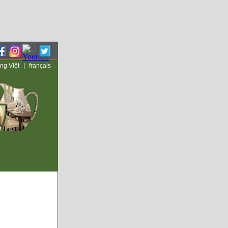
ng Việt
|
français