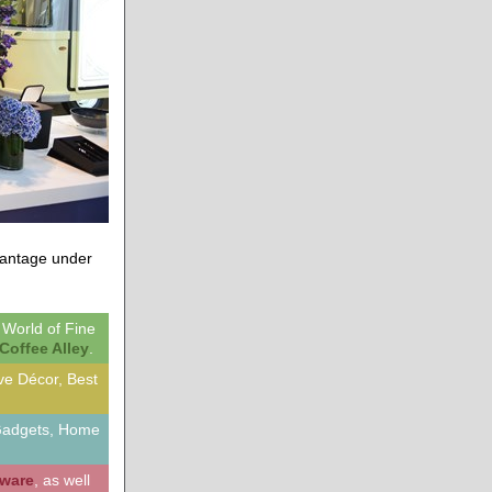
dvantage under
, World of Fine
Coffee Alley
.
ive Décor, Best
 Gadgets, Home
dware
, as well