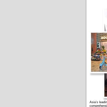
Asia’s lead
comprehensi