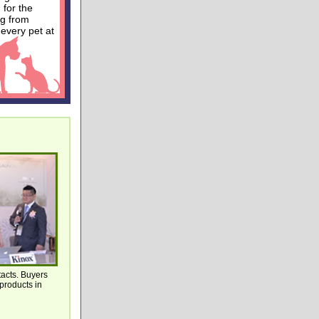
 for the
ng from
 every pet at
tacts. Buyers
products in