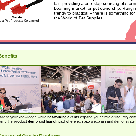
fair, providing a one-stop sourcing platform
booming market for pet ownership. Rangi
trendy to practical – there is something for
Muzzle
the World of Pet Supplies.
est Pet Products Co Limited
enefits
dd to your knowledge while
networking events
expand your circle of industry con
ttend the
product demo and launch pad
where exhibitors explain and demonstrate 