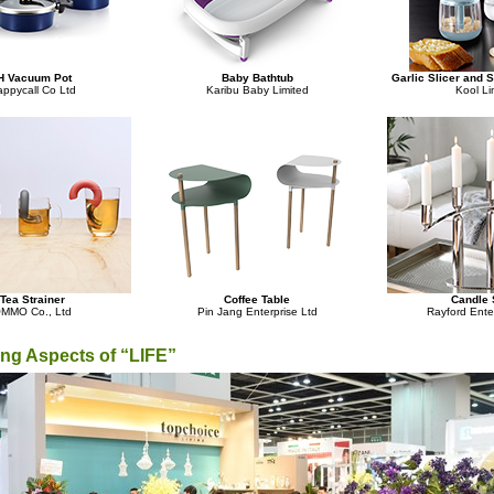
H Vacuum Pot
Baby Bathtub
Garlic Slicer and 
ppycall Co Ltd
Karibu Baby Limited
Kool Li
Tea Strainer
Coffee Table
Candle 
MMO Co., Ltd
Pin Jang Enterprise Ltd
Rayford Ente
ing Aspects of “LIFE”