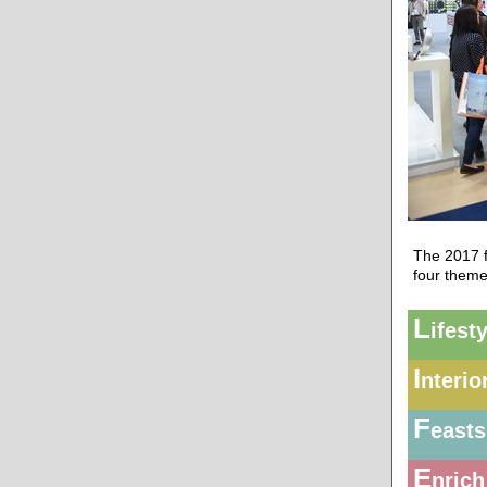
The 2017 f
four theme
L
ifest
I
nterio
F
easts
E
nrich