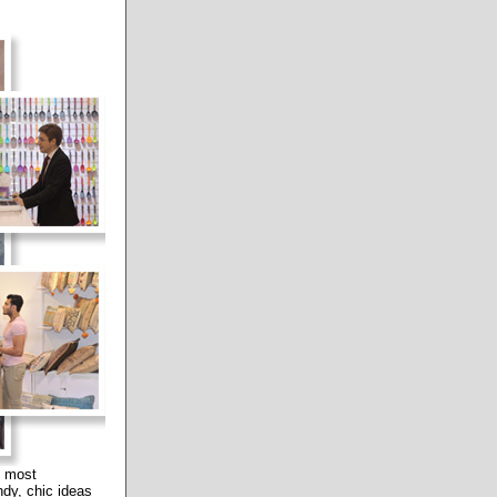
e most
ndy, chic ideas