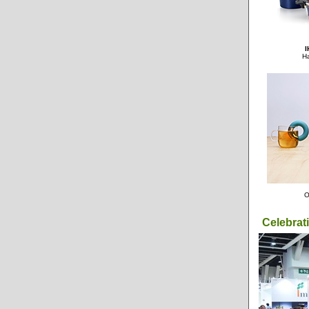
I
Ha
O
Celebrat