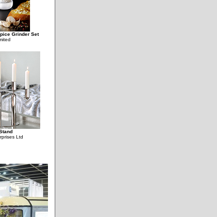
Spice Grinder Set
mited
Stand
rprises Ltd