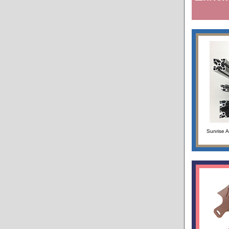
Sunrise 