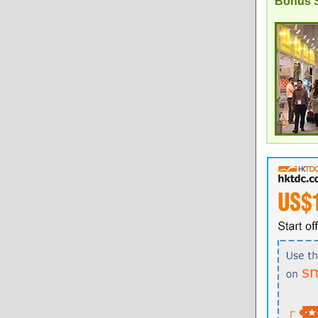
Bonus S