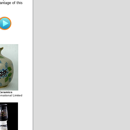
antage of this
Ceramics
rnational Limited