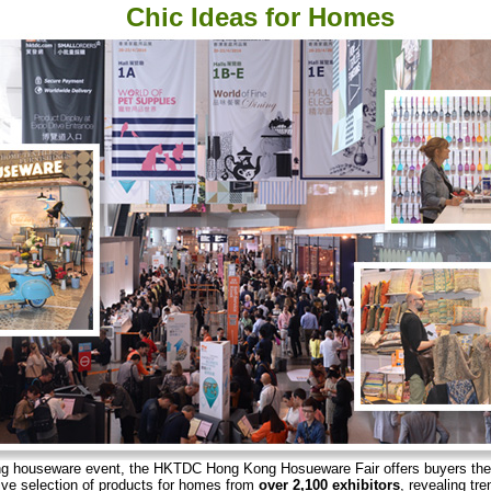
Chic Ideas for Homes
ing houseware event, the HKTDC Hong Kong Hosueware Fair offers buyers th
ve selection of products for homes from
over 2,100 exhibitors
, revealing tre