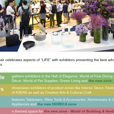
air celebrates aspects of “LIFE” with exhibitors presenting the best a
s.
gathers exhibitors in the Hall of Elegance, World of Fine Dining
yle
Décor, World of Pet Supplies, Green Living and
the new zone, 
showcases exhibitors of product zones like Interior Décor, Fest
rs
of ASEAN as well as Creative Arts & Cultural Craft.
features Tableware, Wine Tools & Accessories, Kitchenware &
Appliances and
the new HORECA zone
.
a themed space for
the new zone - World of Building & Har