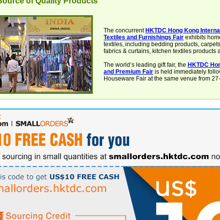
ource of Quality Products
The concurrent
HKTDC Hong Kong Interna
Textiles and Furnishings Fair
exhibits hom
textiles, including bedding products, carpet
fabrics & curtains, kitchen textiles products
The world’s leading gift fair, the
HKTDC Hon
and Premium Fair
is held immediately foll
Houseware Fair at the same venue from 27-3