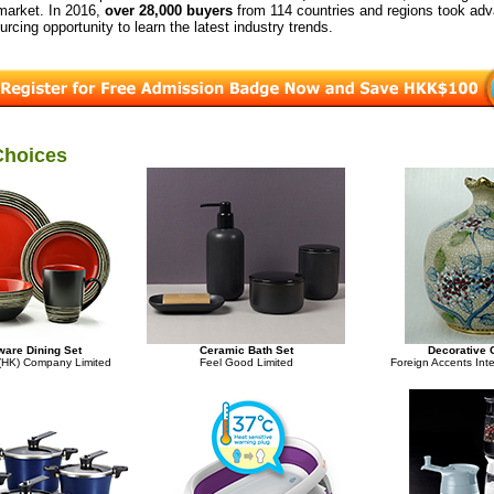
 market. In 2016,
over 28,000 buyers
from 114 countries and regions took adv
urcing opportunity to learn the latest industry trends.
Choices
are Dining Set
Ceramic Bath Set
Decorative 
 (HK) Company Limited
Feel Good Limited
Foreign Accents Inte