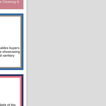
e Cleaning &
nables buyers
ors showcasing
d sanitary
ight of the