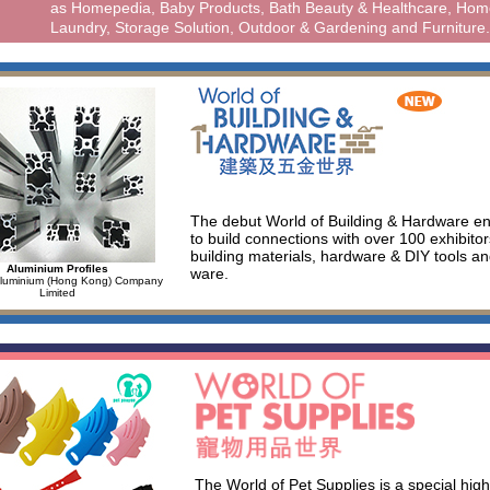
as Homepedia, Baby Products, Bath Beauty & Healthcare, Hom
Laundry, Storage Solution, Outdoor & Gardening and Furniture.
The debut World of Building & Hardware e
to build connections with over 100 exhibit
building materials, hardware & DIY tools an
Aluminium Profiles
ware.
Aluminium (Hong Kong) Company
Limited
The World of Pet Supplies is a special highl