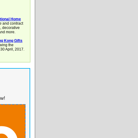
tional Home
e and contract
s, decorative
 and more.
g Kong Gifts
owing the
0 April, 2017.