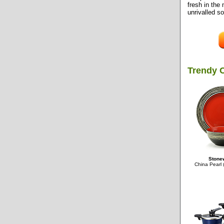
fresh in the
unrivalled so
Trendy 
Stonew
China Pearl