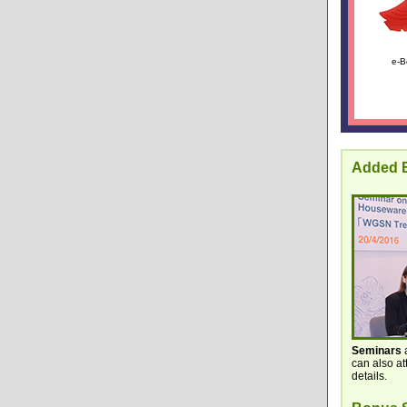
e-B
Added B
Seminars
a
can also a
details.